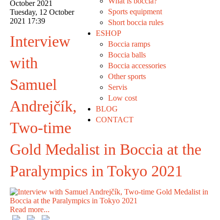
What is boccia?
October 2021
Sports equipment
Tuesday, 12 October
2021 17:39
Short boccia rules
ESHOP
Interview
Boccia ramps
Boccia balls
with
Boccia accessories
Other sports
Samuel
Servis
Low cost
Andrejčík,
BLOG
CONTACT
Two-time
Gold Medalist in Boccia at the
Paralympics in Tokyo 2021
Read more...