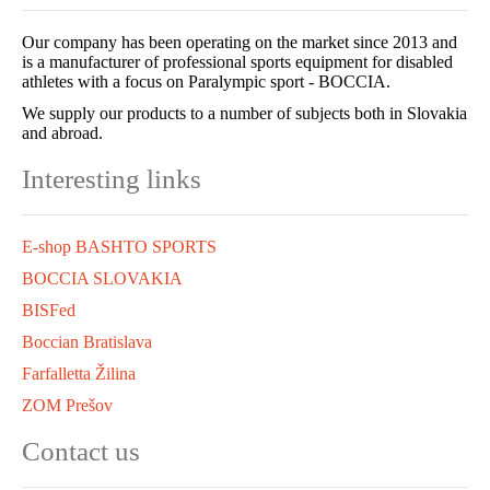
Our company has been operating on the market since 2013 and
is a manufacturer of professional sports equipment for disabled
athletes with a focus on Paralympic sport - BOCCIA.
We supply our products to a number of subjects both in Slovakia
and abroad.
Interesting links
E-shop BASHTO SPORTS
BOCCIA SLOVAKIA
BISFed
Boccian Bratislava
Farfalletta Žilina
ZOM Prešov
Contact us