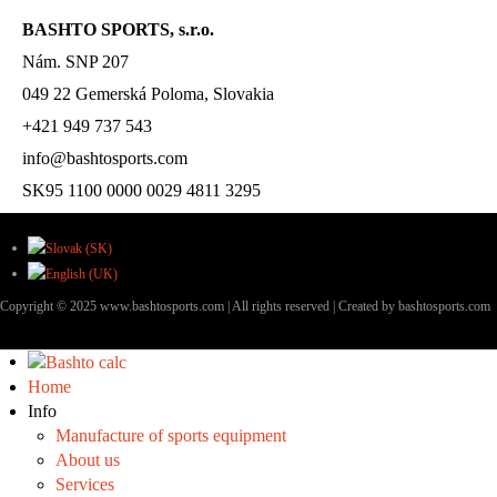
BASHTO SPORTS, s.r.o.
Nám. SNP 207
049 22 Gemerská Poloma, Slovakia
+421 949 737 543
info@bashtosports.com
SK95 1100 0000 0029 4811 3295
Copyright © 2025 www.bashtosports.com | All rights reserved | Created by bashtosports.com
Home
Info
Manufacture of sports equipment
About us
Services