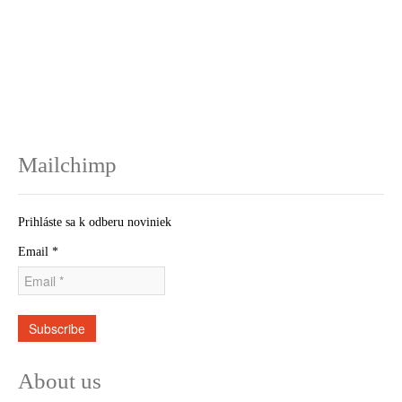
Mailchimp
Prihláste sa k odberu noviniek
Email
*
Subscribe
About us