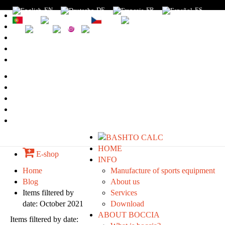
EN
DE
FR
ES
PT
RU
CZ
SK
1
2
3
4
5
HOME
E-shop
INFO
Home
Manufacture of sports equipment
Blog
About us
Items filtered by
Services
date: October 2021
Download
ABOUT BOCCIA
Items filtered by date: