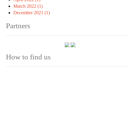
March 2022 (1)
December 2021 (1)
Partners
How to find us