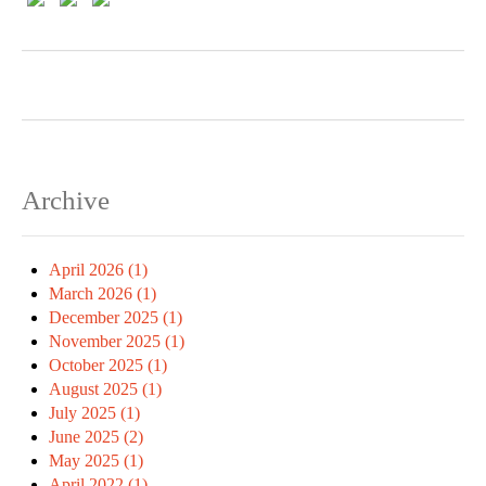
Archive
April 2026 (1)
March 2026 (1)
December 2025 (1)
November 2025 (1)
October 2025 (1)
August 2025 (1)
July 2025 (1)
June 2025 (2)
May 2025 (1)
April 2022 (1)