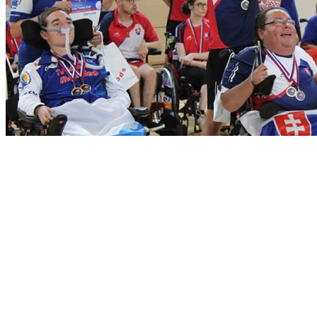
Dear boccia friends, here are the complete results of the international
Boccia Tatra Cup 2021 tournament also with some nice photos. The
tournament took place on June 17-22. 2021 traditionally in
Liptovský Ján in the Low Tatras area.