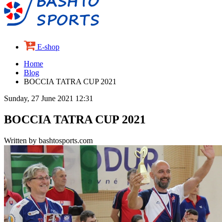
E-shop
Home
Blog
BOCCIA TATRA CUP 2021
Sunday, 27 June 2021 12:31
BOCCIA TATRA CUP 2021
Written by bashtosports.com