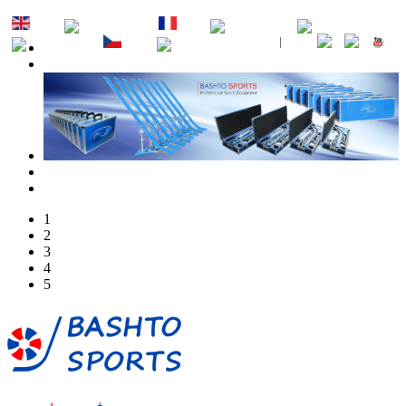
EN
DE
FR
ES
PT
RU
CZ
SK
1
2
3
4
5