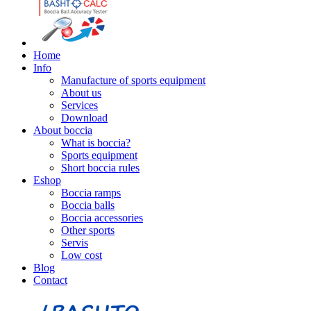
Home
Info
Manufacture of sports equipment
About us
Services
Download
About boccia
What is boccia?
Sports equipment
Short boccia rules
Eshop
Boccia ramps
Boccia balls
Boccia accessories
Other sports
Servis
Low cost
Blog
Contact